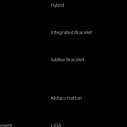
Hybrid
Integrated Bracelet
Jubilee Bracelet
Kintaro Hattori
ement
LIGA