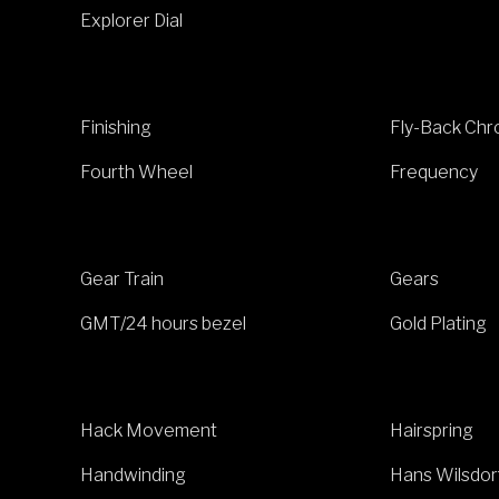
Explorer Dial
Finishing
Fly-Back Ch
Fourth Wheel
Frequency
Gear Train
Gears
GMT/24 hours bezel
Gold Plating
Hack Movement
Hairspring
Handwinding
Hans Wilsdor