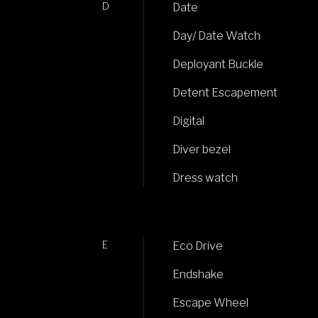
D
Date
Day/ Date Watch
Deployant Buckle
Detent Escapement
Digital
Diver bezel
Dress watch
E
Eco Drive
Endshake
Escape Wheel