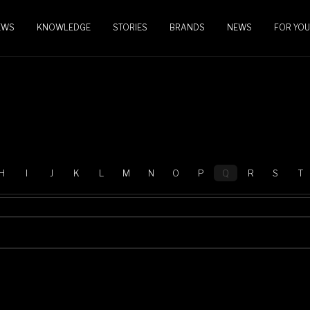
EWS
KNOWLEDGE
STORIES
BRANDS
NEWS
FOR YOU
H
I
J
K
L
M
N
O
P
Q
R
S
T