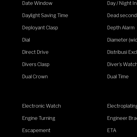
Date Window
Day / Night I
Daylight Saving Time
Dead second
Deployant Clasp
Depth Alarm
Dial
Diameter (wi
Direct Drive
Distribusi Exc
Divers Clasp
Diver’s Watc
Dual Crown
Dual Time
Electronic Watch
Electroplatin
Engine Turning
Engineer Bra
Escapement
ETA