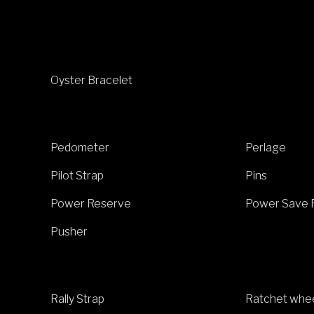
Oyster Bracelet
Pedometer
Perlage
Pilot Strap
Pins
Power Reserve
Power Save 
Pusher
Rally Strap
Ratchet whe