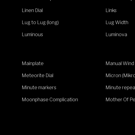
Linen Dial
Links
Lug to Lug (long)
Lug Width
Luminous
Luminova
Mainplate
Manual Wind
Meteorite Dial
Micron (Mikr
Minute markers
Minute repea
Moonphase Complication
Mother Of Pe