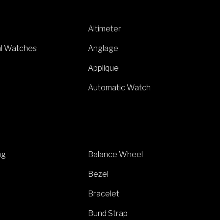
Altimeter
al Watches
Anglage
Applique
Automatic Watch
ng
Balance Wheel
Bezel
Bracelet
Bund Strap