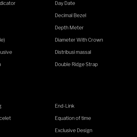
ndicator
Day Date
Decimal Bezel
Depth Meter
de)
Diameter With Crown
lusive
Distribusi massal
h
Double Ridge Strap
g
End-Link
celet
Equation of time
Exclusive Design