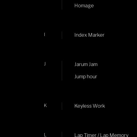
Homage
I
Index Marker
J
Jarum Jam
Jump hour
K
Keyless Work
L
Lap Timer / Lap Memory