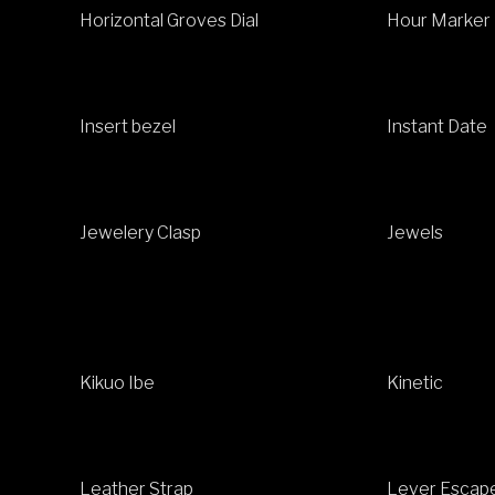
Horizontal Groves Dial
Hour Marker
Insert bezel
Instant Date
Jewelery Clasp
Jewels
Kikuo Ibe
Kinetic
Leather Strap
Lever Escap