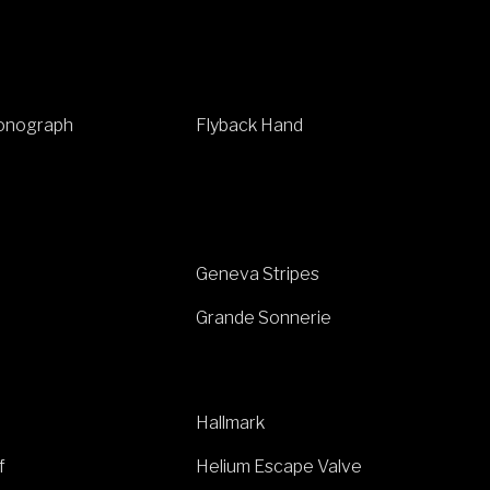
ronograph
Flyback Hand
Geneva Stripes
Grande Sonnerie
Hallmark
f
Helium Escape Valve