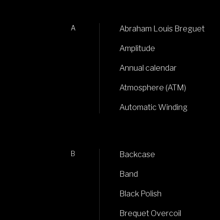
A
Abraham Louis Breguet
Amplitude
Annual calendar
Atmosphere (ATM)
Automatic Winding
B
Backcase
Band
Black Polish
Brequet Overcoil