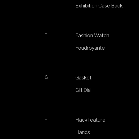
Exhibition Case Back
F
Fashion Watch
Foudroyante
G
Gasket
Gilt Dial
H
Hack feature
Hands