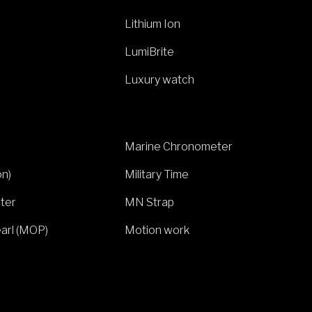
Lithium Ion
LumiBrite
Luxury watch
Marine Chronometer
on)
Military Time
ter
MN Strap
arl (MOP)
Motion work