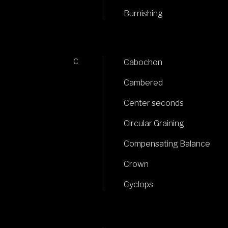
Burnishing
C
Cabochon
Cambered
Center seconds
Circular Graining
Compensating Balance
Crown
Cyclops