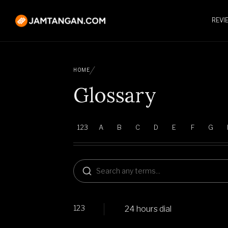
REVI
HOME
Glossary
123
A
B
C
D
E
F
G
123
24 hours dial