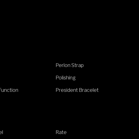
Perlon Strap
Polishing
Function
President Bracelet
el
Rate