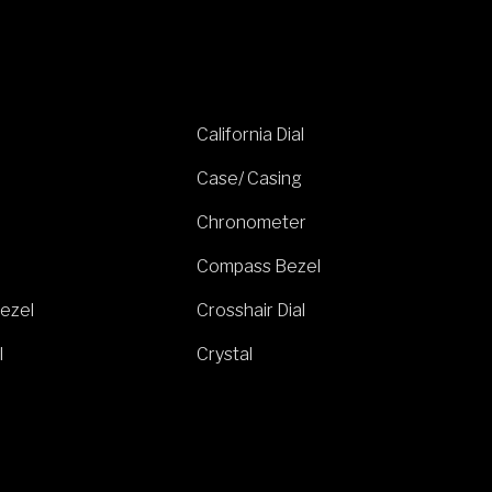
California Dial
Case/ Casing
Chronometer
Compass Bezel
ezel
Crosshair Dial
l
Crystal