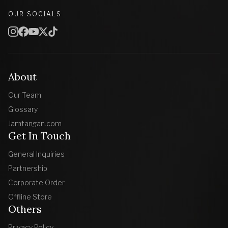
OUR SOCIALS
About
Our Team
Glossary
Jamtangan.com
Get In Touch
General Inquiries
Partnership
Corporate Order
Offline Store
Others
Privacy Policy