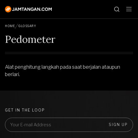
HOME
GLOSSARY
Pedometer
Alat penghitung langkah pada saat berjalan ataupun
berlari.
GET IN THE LOOP
SIGN UP