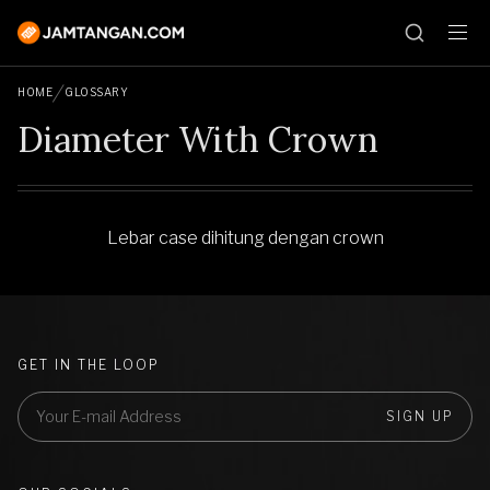
HOME
GLOSSARY
Diameter With Crown
Lebar case dihitung dengan crown
GET IN THE LOOP
SIGN UP