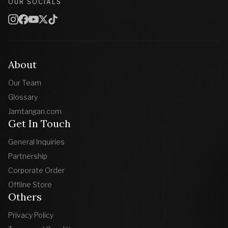
OUR SOCIALS
About
Our Team
Glossary
Jamtangan.com
Get In Touch
General Inquiries
Partnership
Corporate Order
Offline Store
Others
Privacy Policy