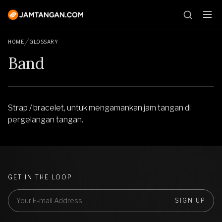
HOME
GLOSSARY
Band
Strap / bracelet, untuk mengamankan jam tangan di
pergelangan tangan.
GET IN THE LOOP
SIGN UP