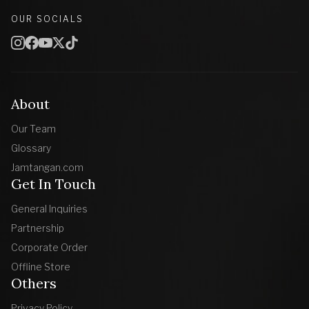
OUR SOCIALS
About
Our Team
Glossary
Jamtangan.com
Get In Touch
General Inquiries
Partnership
Corporate Order
Offline Store
Others
Privacy Policy