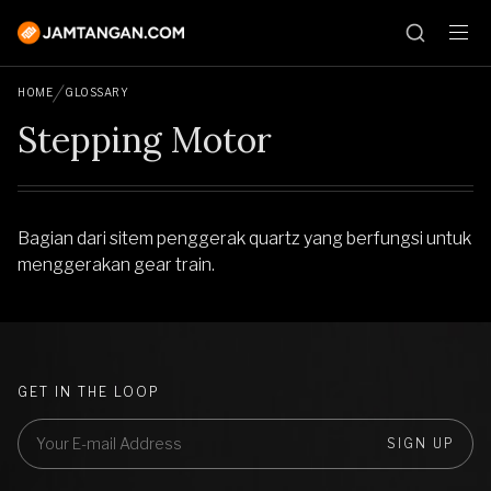
HOME
GLOSSARY
Stepping Motor
Bagian dari sitem penggerak quartz yang berfungsi untuk
menggerakan gear train.
GET IN THE LOOP
SIGN UP