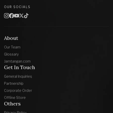
OUR SOCIALS
About
Our Team
Glossary
Jamtangan.com
Get In Touch
General Inquiries
Partnership
Corporate Order
Offline Store
Others
Privacy Policy