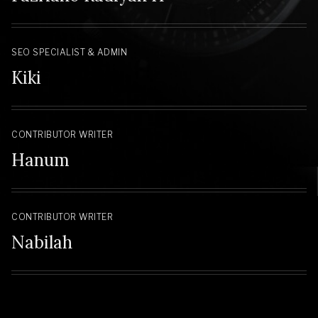
SEO SPECIALIST & ADMIN
Kiki
CONTRIBUTOR WRITER
Hanum
CONTRIBUTOR WRITER
Nabilah