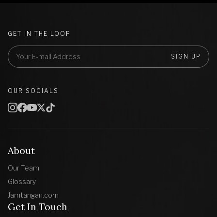
GET IN THE LOOP
SIGN UP
OUR SOCIALS
About
Our Team
Glossary
Jamtangan.com
Get In Touch