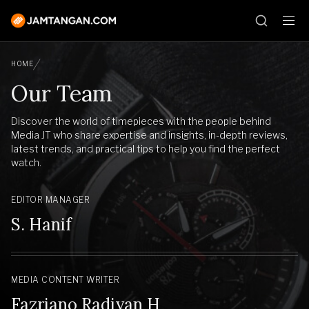
HOME
Our Team
Discover the world of timepieces with the people behind
Media JT who share expertise and insights, in-depth reviews,
latest trends, and practical tips to help you find the perfect
watch.
EDITOR MANAGER
S. Hanif
MEDIA CONTENT WRITER
Fazriano Radiyan H