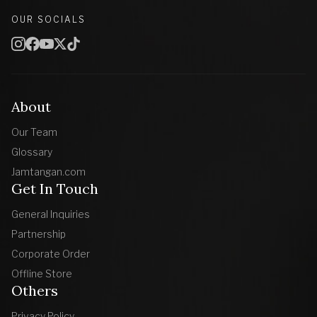
OUR SOCIALS
About
Our Team
Glossary
Jamtangan.com
Get In Touch
General Inquiries
Partnership
Corporate Order
Offline Store
Others
Privacy Policy