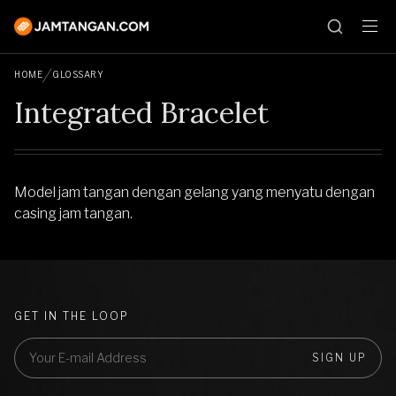
HOME
GLOSSARY
Integrated Bracelet
Model jam tangan dengan gelang yang menyatu dengan
casing jam tangan.
GET IN THE LOOP
SIGN UP