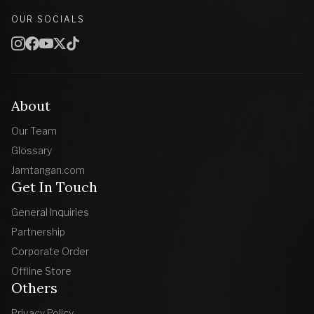
OUR SOCIALS
About
Our Team
Glossary
Jamtangan.com
Get In Touch
General Inquiries
Partnership
Corporate Order
Offline Store
Others
Privacy Policy