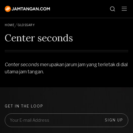
HOME
GLOSSARY
Center seconds
Center seconds
merupakan jarum jam yang terletak di dial
utama jam tangan.
GET IN THE LOOP
SIGN UP