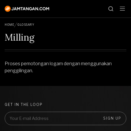
HOME
GLOSSARY
Milling
Proses pemotongan logam dengan menggunakan
penggilingan.
GET IN THE LOOP
SIGN UP