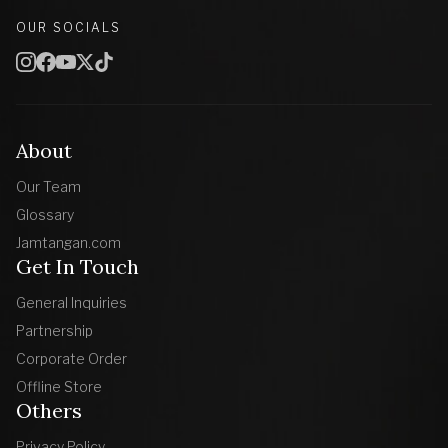
OUR SOCIALS
About
Our Team
Glossary
Jamtangan.com
Get In Touch
General Inquiries
Partnership
Corporate Order
Offline Store
Others
Privacy Policy