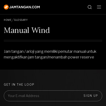
HOME
GLOSSARY
Manual Wind
Jam tangan / arloji yang memiliki pemutar manual untuk
mengaktifkan jam tangan/menambah power reserve
GET IN THE LOOP
SIGN UP