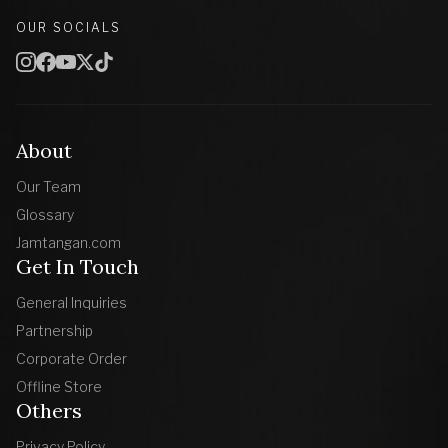
OUR SOCIALS
About
Our Team
Glossary
Jamtangan.com
Get In Touch
General Inquiries
Partnership
Corporate Order
Offline Store
Others
Privacy Policy