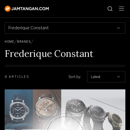
Frederique Constant
HOME
BRANDS
Frederique Constant
Sort by:
Latest
8 ARTICLES