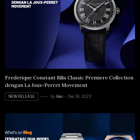
Frederique Constant Rilis Classic Premiere Collection
dengan La Joux-Perret Movement
NEW RELEASE
by
Han
Dec 18, 2023