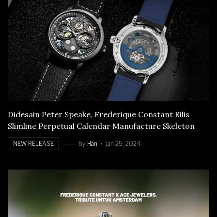
Didesain Peter Speake, Frederique Constant Rilis
Slimline Perpetual Calendar Manufacture Skeleton
NEW RELEASE
by
Han
Jan 25, 2024