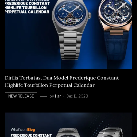
Dirilis Terbatas, Dua Model Frederique Constant
Highlife Tourbillon Perpetual Calendar
NEW RELEASE
by
Han
Dec 11, 2023