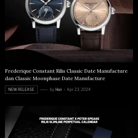
Frederique Constant Rilis Classic Date Manufacture
dan Classic Moonphase Date Manufacture
NEW RELEASE
by
Han
Apr 23, 2024