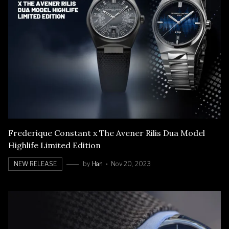
Frederique Constant x The Avener Rilis Dua Model
Highlife Limited Edition
NEW RELEASE
by
Han
Nov 20, 2023