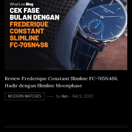
Review Frederique Constant Slimline FC-705N4S6,
Hadir dengan Slimline Moonphase
MODERN WATCHES
by
Han
Feb 11, 2023