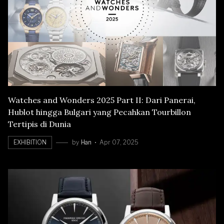
Watches and Wonders 2025 Part II: Dari Panerai,
Hublot hingga Bulgari yang Pecahkan Tourbillon
Tertipis di Dunia
EXHIBITION
by
Han
Apr 07, 2025