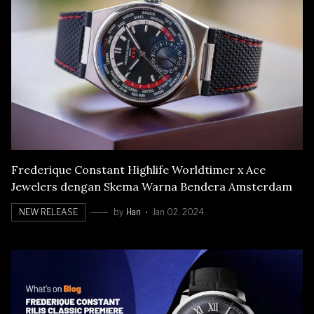
Frederique Constant Highlife Worldtimer x Ace
Jewelers dengan Skema Warna Bendera Amsterdam
NEW RELEASE
by
Han
Jan 02, 2024