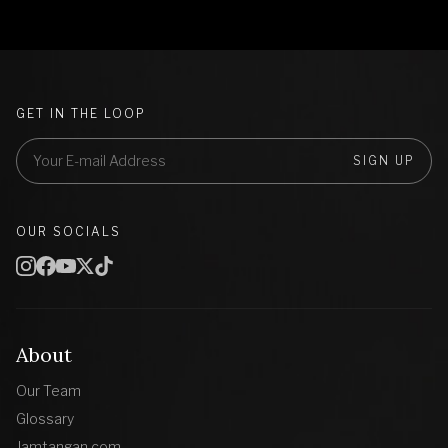
GET IN THE LOOP
SIGN UP
OUR SOCIALS
About
Our Team
Glossary
Jamtangan.com