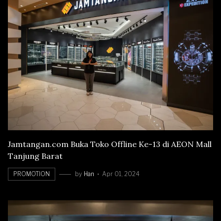
Jamtangan.com Buka Toko Offline Ke-13 di AEON Mall
Tanjung Barat
PROMOTION
by
Han
Apr 01, 2024