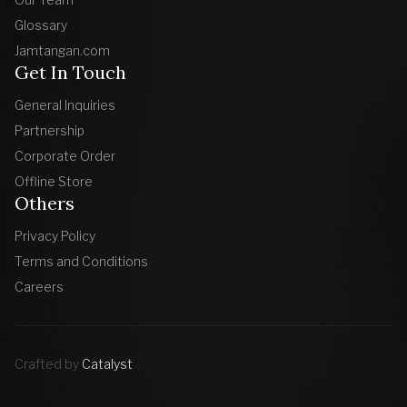
Glossary
Jamtangan.com
Get In Touch
General Inquiries
Partnership
Corporate Order
Offline Store
Others
Privacy Policy
Terms and Conditions
Careers
Crafted by
Catalyst