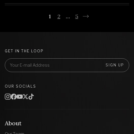
1
2
…
5
GET IN THE LOOP
SIGN UP
OUR SOCIALS
About
Our Team