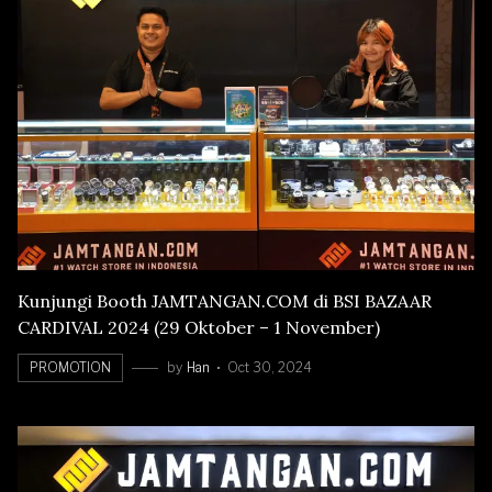
Kunjungi Booth JAMTANGAN.COM di BSI BAZAAR
CARDIVAL 2024 (29 Oktober – 1 November)
PROMOTION
by
Han
Oct 30, 2024