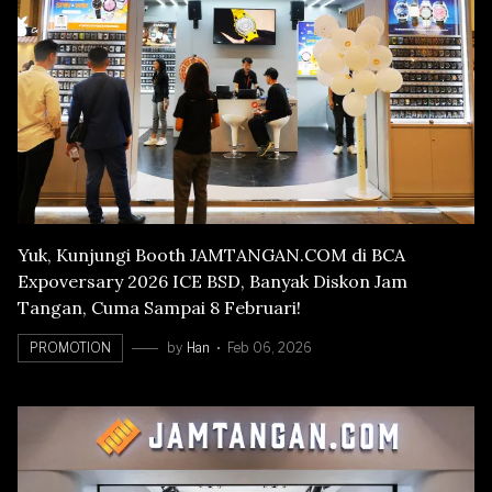
Yuk, Kunjungi Booth JAMTANGAN.COM di BCA
Expoversary 2026 ICE BSD, Banyak Diskon Jam
Tangan, Cuma Sampai 8 Februari!
PROMOTION
by
Han
Feb 06, 2026