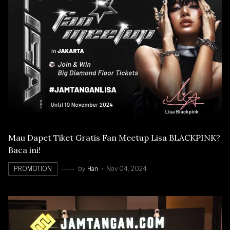
Mau Dapet Tiket Gratis Fan Meetup Lisa BLACKPINK?
Baca ini!
PROMOTION
by
Han
Nov 04, 2024