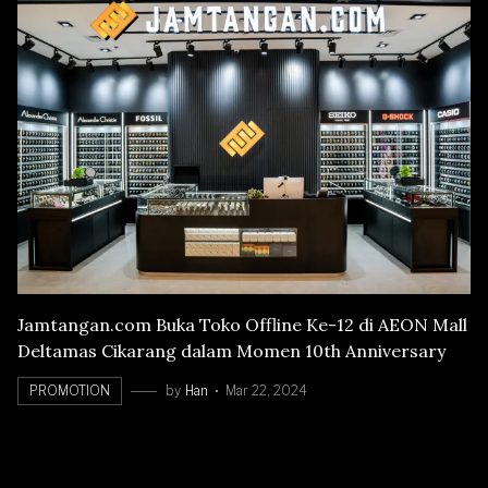
Jamtangan.com Buka Toko Offline Ke-12 di AEON Mall
Deltamas Cikarang dalam Momen 10th Anniversary
PROMOTION
by
Han
Mar 22, 2024