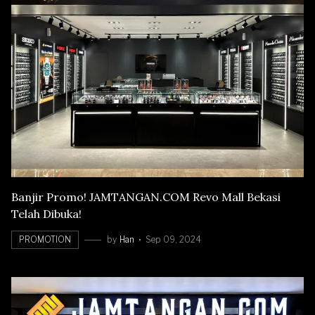
Banjir Promo! JAMTANGAN.COM Revo Mall Bekasi
Telah Dibuka!
PROMOTION
by
Han
Sep 09, 2024