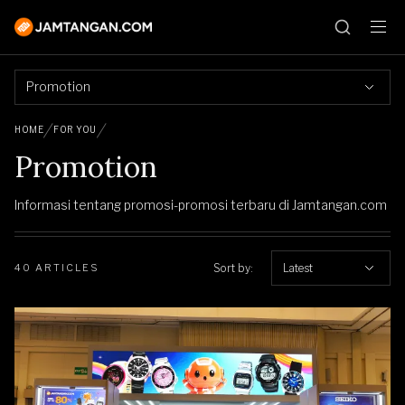
Promotion
HOME
FOR YOU
Promotion
Informasi tentang promosi-promosi terbaru di Jamtangan.com
Sort by:
Latest
40 ARTICLES