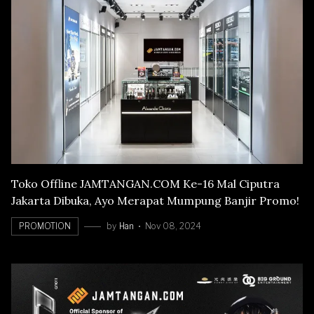
Toko Offline JAMTANGAN.COM Ke-16 Mal Ciputra
Jakarta Dibuka, Ayo Merapat Mumpung Banjir Promo!
PROMOTION
by
Han
Nov 08, 2024