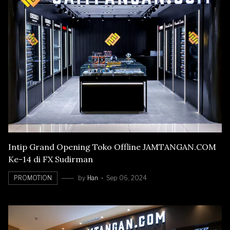
Intip Grand Opening Toko Offline JAMTANGAN.COM
Ke-14 di FX Sudirman
PROMOTION
by
Han
Sep 06, 2024