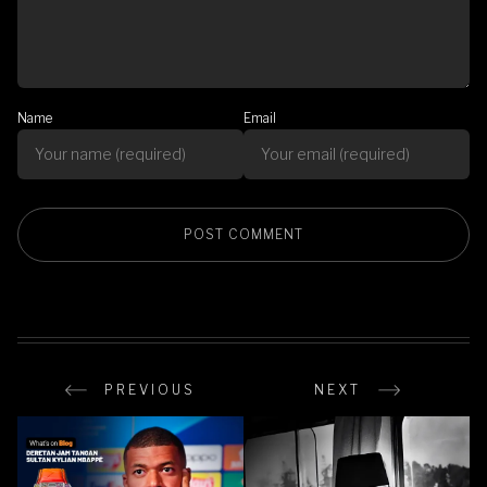
Name
Email
PREVIOUS
NEXT