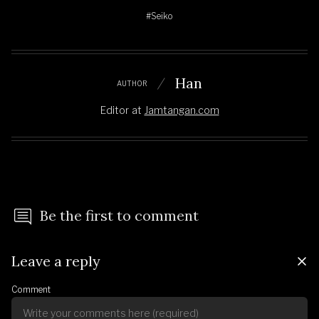
#Seiko
Han
AUTHOR
Editor
at
Jamtangan.com
Be the first to comment
Leave a reply
Comment