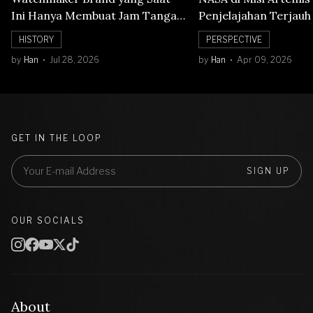
Ini Hanya Membuat Jam Tangan
Penjelajahan Terjauh
Mechanical
Orbit Bulan
HISTORY
PERSPECTIVE
by
Han
Jul 28, 2026
by
Han
Apr 09, 2026
GET IN THE LOOP
SIGN UP
OUR SOCIALS
About