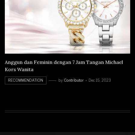
Anggun dan Feminin dengan 7 Jam Tangan Michael
Kors Wanita
RECOMMENDATION
by
Contributor
Dec 15, 2023