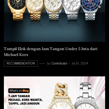
Tampil Elok dengan Jam Tangan Under 5 Juta dari
Michael Kors
RECOMMENDATION
by
Contributor
Jul 16, 2024