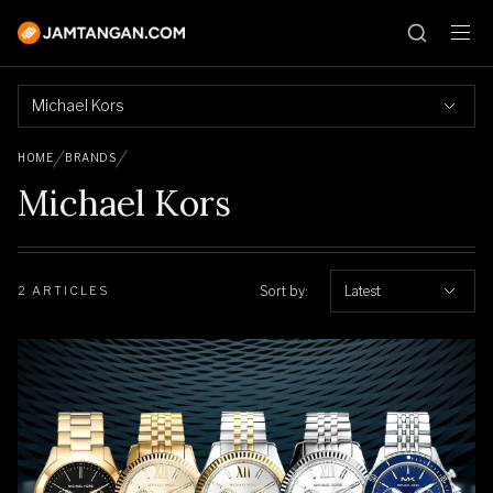
Michael Kors
HOME
BRANDS
Michael Kors
Sort by:
Latest
2 ARTICLES