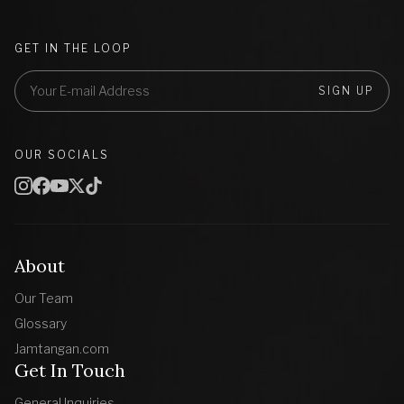
GET IN THE LOOP
SIGN UP
OUR SOCIALS
About
Our Team
Glossary
Jamtangan.com
Get In Touch
General Inquiries