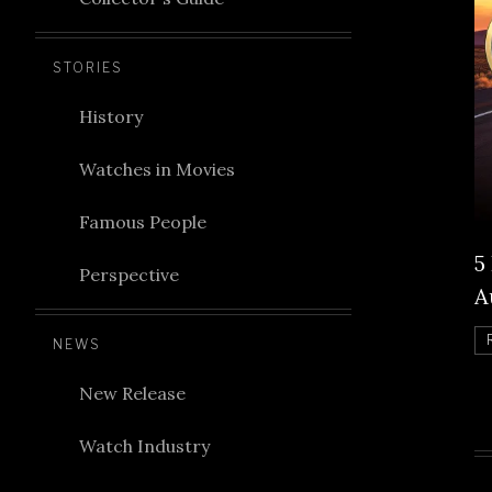
STORIES
History
Watches in Movies
Famous People
5
Perspective
A
NEWS
New Release
Watch Industry