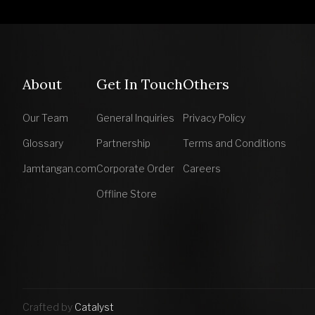
About
Get In Touch
Others
Our Team
General Inquiries
Privacy Policy
Glossary
Partnership
Terms and Conditions
Jamtangan.com
Corporate Order
Careers
Offline Store
Crafted by
Catalyst