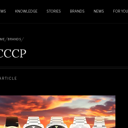
EWS
KNOWLEDGE
STORIES
BRANDS
NEWS
FOR YOU
ME
BRANDS
CCCP
 ARTICLE