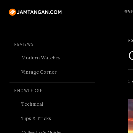
REVI
HO
REVIEWS
Modern Watches
Vintage Corner
1
KNOWLEDGE
Technical
Tips & Tricks
Collector's Guide