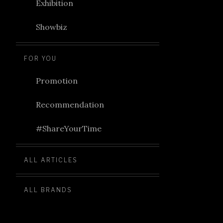
Exhibition
Showbiz
FOR YOU
Promotion
Recommendation
#ShareYourTime
ALL ARTICLES
ALL BRANDS