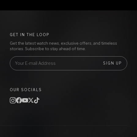
GET IN THE LOOP
Get the latest watch news, exclusive offers, and timeless
stories. Subscribe to stay ahead of time.
SIGN UP
OUR SOCIALS