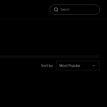
Sort by:
Most Popular