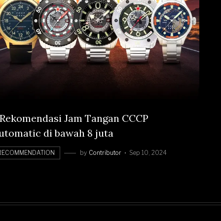
 Rekomendasi Jam Tangan CCCP
utomatic di bawah 8 juta
RECOMMENDATION
by
Contributor
Sep 10, 2024