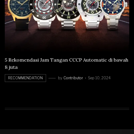
5 Rekomendasi Jam Tangan CCCP Automatic di bawah
8 juta
RECOMMENDATION
by
Contributor
Sep 10, 2024