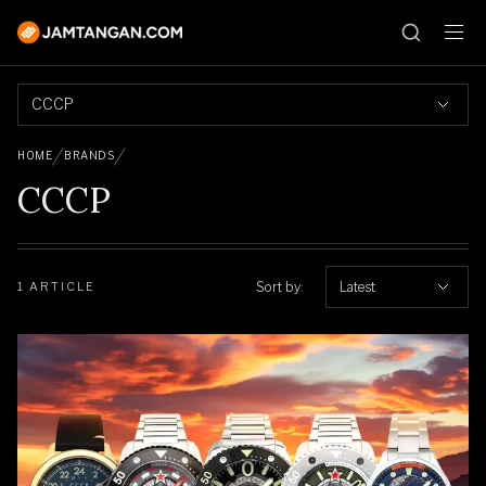
CCCP
HOME
BRANDS
CCCP
Sort by:
Latest
1 ARTICLE