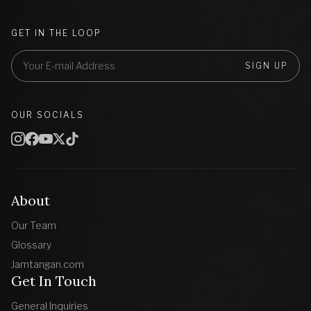
GET IN THE LOOP
SIGN UP
OUR SOCIALS
About
Our Team
Glossary
Jamtangan.com
Get In Touch
General Inquiries