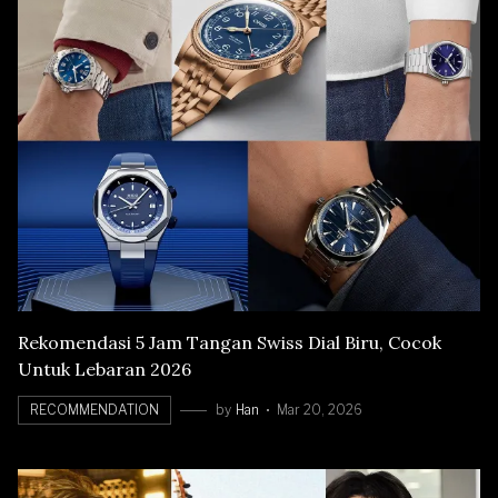
Rekomendasi 5 Jam Tangan Swiss Dial Biru, Cocok
Untuk Lebaran 2026
RECOMMENDATION
by
Han
Mar 20, 2026