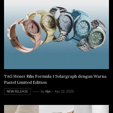
TAG Heuer Rilis Formula 1 Solargraph dengan Warna
Pastel Limited Edition
NEW RELEASE
by
Han
Apr 22, 2026