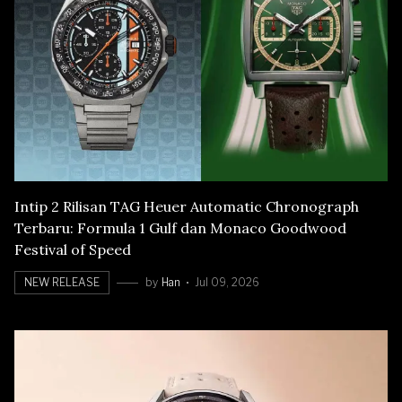
Intip 2 Rilisan TAG Heuer Automatic Chronograph
Terbaru: Formula 1 Gulf dan Monaco Goodwood
Festival of Speed
NEW RELEASE
by
Han
Jul 09, 2026