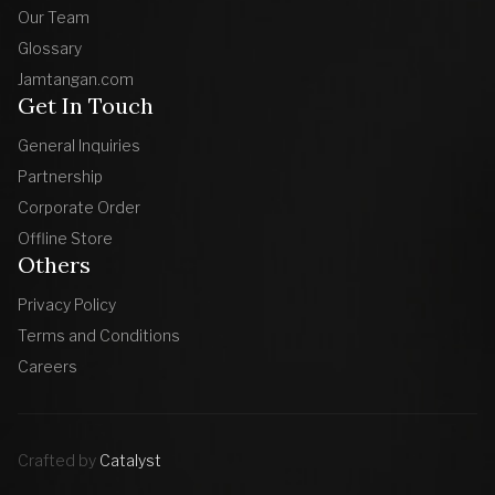
Our Team
Glossary
Jamtangan.com
Get In Touch
General Inquiries
Partnership
Corporate Order
Offline Store
Others
Privacy Policy
Terms and Conditions
Careers
Crafted by
Catalyst