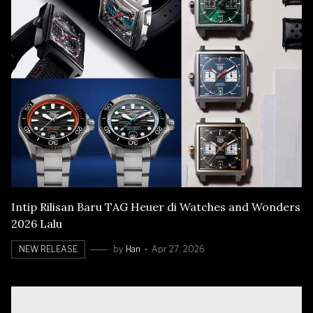
Intip Rilisan Baru TAG Heuer di Watches and Wonders
2026 Lalu
NEW RELEASE
by
Han
Apr 27, 2026