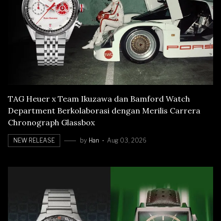
TAG Heuer x Team Ikuzawa dan Bamford Watch
Department Berkolaborasi dengan Merilis Carrera
Chronograph Glassbox
NEW RELEASE
by
Han
Aug 03, 2026