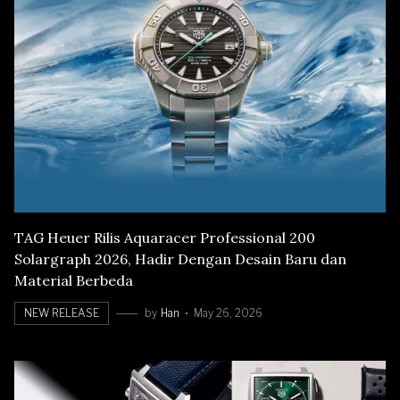
TAG Heuer Rilis Aquaracer Professional 200
Solargraph 2026, Hadir Dengan Desain Baru dan
Material Berbeda
NEW RELEASE
by
Han
May 26, 2026