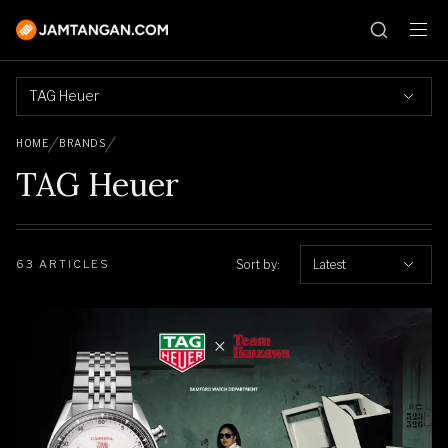
TAG Heuer
HOME
BRANDS
TAG Heuer
Sort by:
Latest
63 ARTICLES