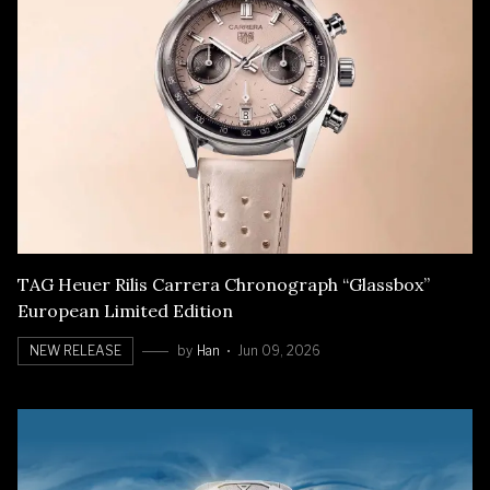
TAG Heuer Rilis Carrera Chronograph “Glassbox”
European Limited Edition
NEW RELEASE
by
Han
Jun 09, 2026