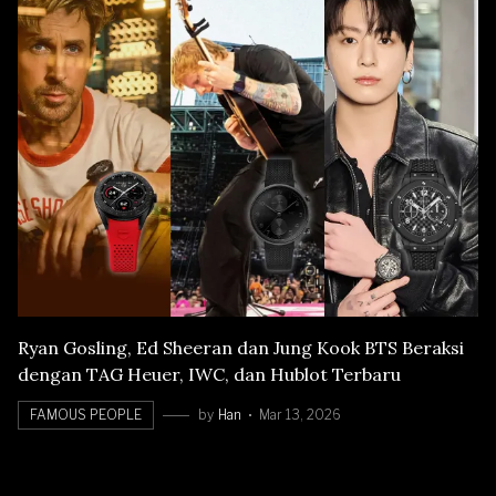
Ryan Gosling, Ed Sheeran dan Jung Kook BTS Beraksi
dengan TAG Heuer, IWC, dan Hublot Terbaru
FAMOUS PEOPLE
by
Han
Mar 13, 2026