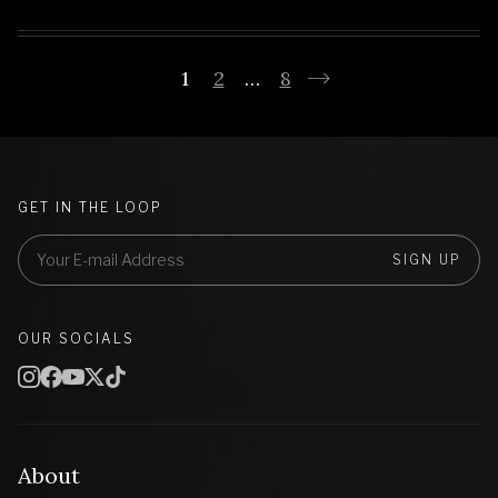
1
2
…
8
GET IN THE LOOP
SIGN UP
OUR SOCIALS
About