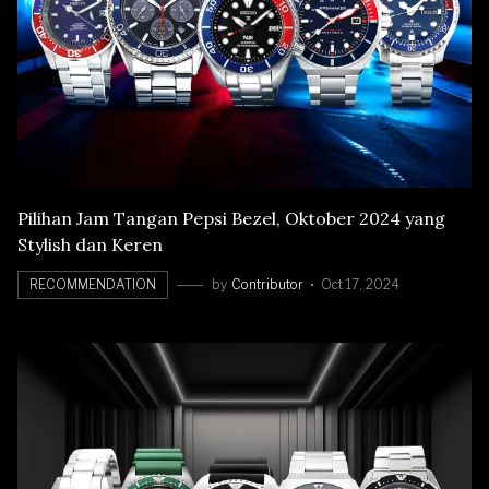
Pilihan Jam Tangan Pepsi Bezel, Oktober 2024 yang
Stylish dan Keren
RECOMMENDATION
by
Contributor
Oct 17, 2024