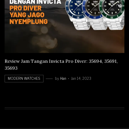
Review Jam Tangan Invicta Pro Diver: 35694, 35691,
35693
MODERN WATCHES
by
Han
Jan 14, 2023