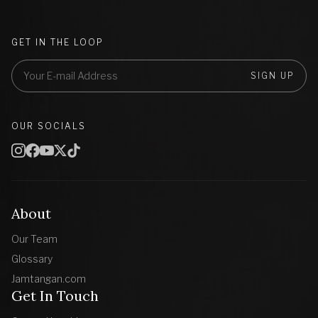
GET IN THE LOOP
SIGN UP
OUR SOCIALS
About
Our Team
Glossary
Jamtangan.com
Get In Touch