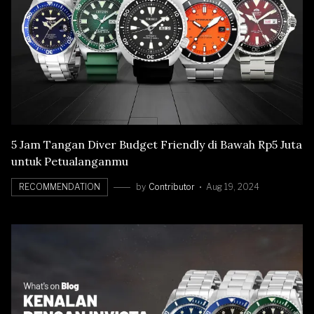
5 Jam Tangan Diver Budget Friendly di Bawah Rp5 Juta
untuk Petualanganmu
RECOMMENDATION
by
Contributor
Aug 19, 2024