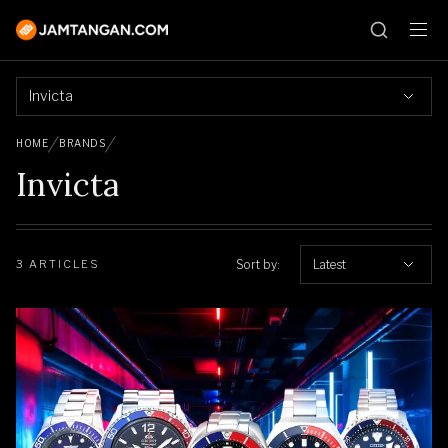
Invicta
HOME
BRANDS
Invicta
Sort by:
Latest
3 ARTICLES