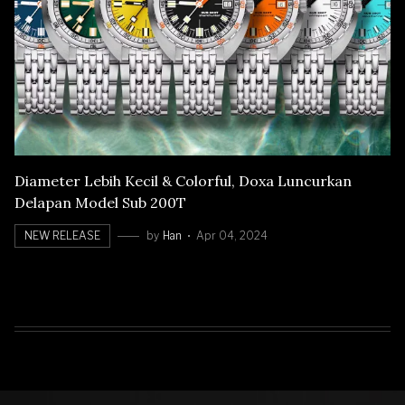
Diameter Lebih Kecil & Colorful, Doxa Luncurkan
Delapan Model Sub 200T
NEW RELEASE
by
Han
Apr 04, 2024