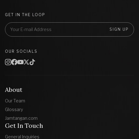
GET IN THE LOOP
SIGN UP
OUR SOCIALS
About
Our Team
Glossary
Jamtangan.com
Get In Touch
General Inquiries