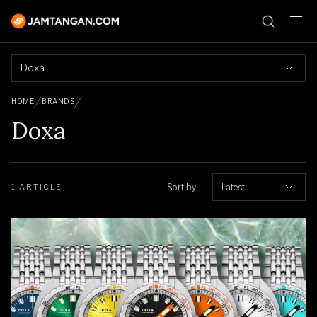
Doxa
HOME
BRANDS
Doxa
Sort by:
Latest
1 ARTICLE