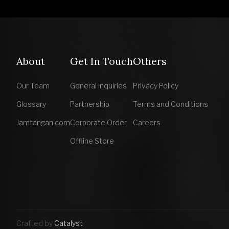
About
Get In Touch
Others
Our Team
General Inquiries
Privacy Policy
Glossary
Partnership
Terms and Conditions
Jamtangan.com
Corporate Order
Careers
Offline Store
Crafted by
Catalyst