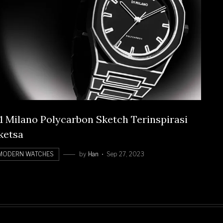
1 Milano Polycarbon Sketch Terinspirasi
ketsa
MODERN WATCHES
by
Han
Sep 27, 2023