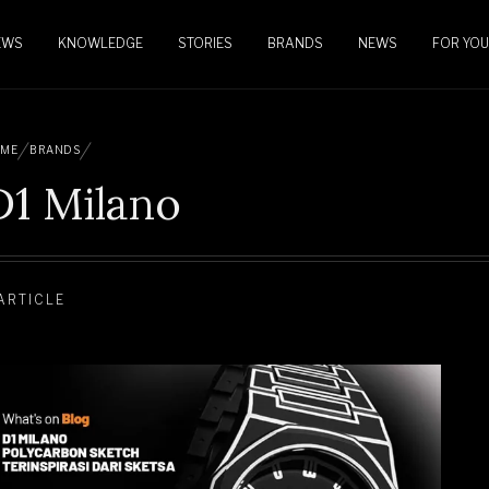
EWS
KNOWLEDGE
STORIES
BRANDS
NEWS
FOR YOU
ME
BRANDS
D1 Milano
 ARTICLE