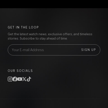
GET IN THE LOOP
Get the latest watch news, exclusive offers, and timeless
stories. Subscribe to stay ahead of time.
SIGN UP
OUR SOCIALS