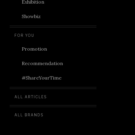
Exhibition
Showbiz
FOR YOU
Promotion
Recommendation
#ShareYourTime
ALL ARTICLES
ALL BRANDS