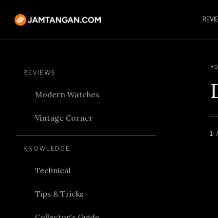
REVI
HO
REVIEWS
Modern Watches
Vintage Corner
1
KNOWLEDGE
Technical
Tips & Tricks
Collector's Guide