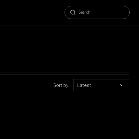
Sort by:
Latest