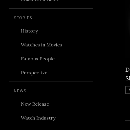
STORIES
History
Watches in Movies
Famous People
D
Perspective
S
NEWS
New Release
Watch Industry