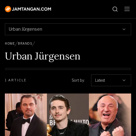
Urban Jürgensen
HOME
BRANDS
Urban Jürgensen
Sort by:
Latest
1 ARTICLE