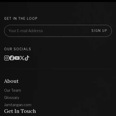
GET IN THE LOOP
SIGN UP
OUR SOCIALS
About
Our Team
Glossary
Jamtangan.com
Get In Touch