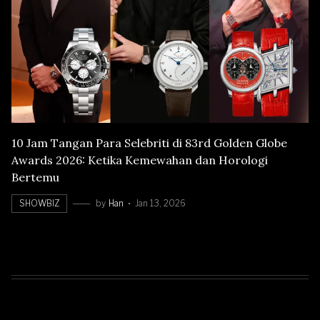
10 Jam Tangan Para Selebriti di 83rd Golden Globe
Awards 2026: Ketika Kemewahan dan Horologi
Bertemu
SHOWBIZ
by
Han
Jan 13, 2026