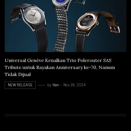
Universal Genève Kenalkan Trio Polerouter SAS
Tribute untuk Rayakan Anniversary ke-70, Namun
Tidak Dijual
NEW RELEASE
by
Han
Nov 18, 2024