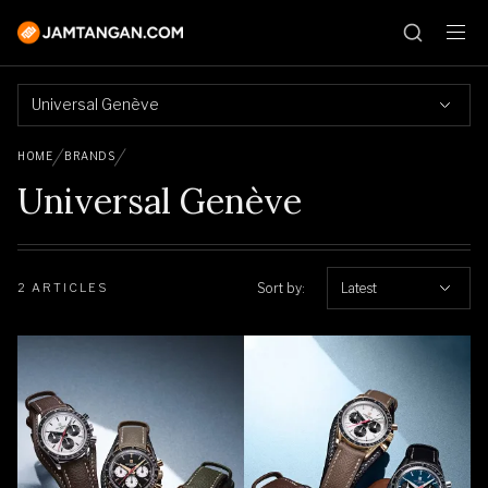
Universal Genève
HOME
BRANDS
Universal Genève
Sort by:
Latest
2 ARTICLES