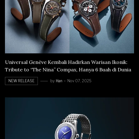
Universal Genève Kembali Hadirkan Warisan Ikonik:
Tribute to “The Nina” Compax, Hanya 6 Buah di Dunia
NEW RELEASE
by
Han
Nov 07, 2025