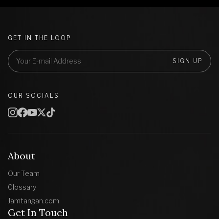
GET IN THE LOOP
SIGN UP
OUR SOCIALS
About
Our Team
Glossary
Jamtangan.com
Get In Touch