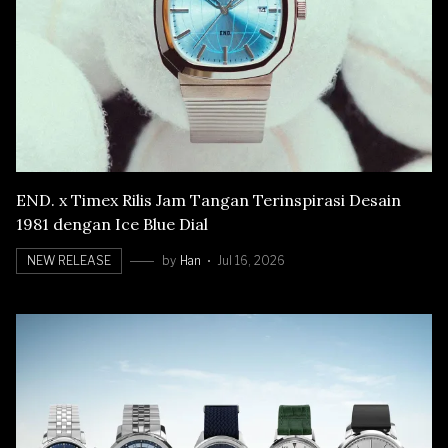
END. x Timex Rilis Jam Tangan Terinspirasi Desain
1981 dengan Ice Blue Dial
NEW RELEASE
by
Han
Jul 16, 2026