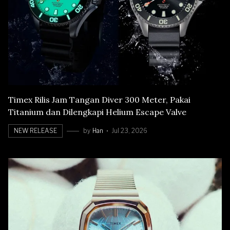
Timex Rilis Jam Tangan Diver 300 Meter, Pakai
Titanium dan Dilengkapi Helium Escape Valve
NEW RELEASE
by
Han
Jul 23, 2026