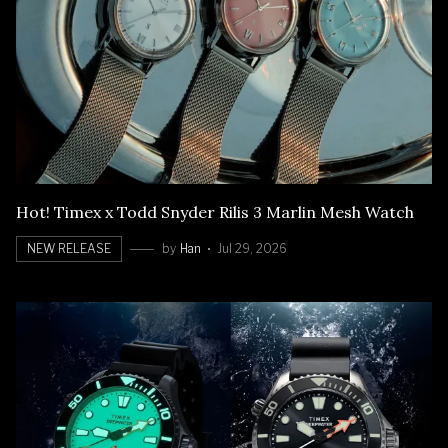
Hot! Timex x Todd Snyder Rilis 3 Marlin Mesh Watch
NEW RELEASE
by
Han
Jul 29, 2026