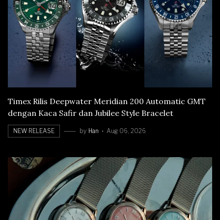
Timex Rilis Deepwater Meridian 200 Automatic GMT
dengan Kaca Safir dan Jubilee Style Bracelet
NEW RELEASE
by
Han
Aug 06, 2026