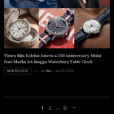
Timex Rilis Koleksi America 250 Anniversary, Mulai
Dari Marlin Jet hingga Waterbury Table Clock
NEW RELEASE
by
Han
Jun 24, 2026
1
2
…
15