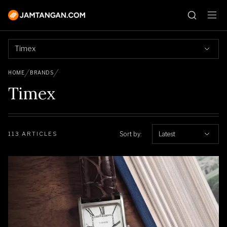
Timex
HOME
BRANDS
Timex
Sort by:
Latest
113 ARTICLES