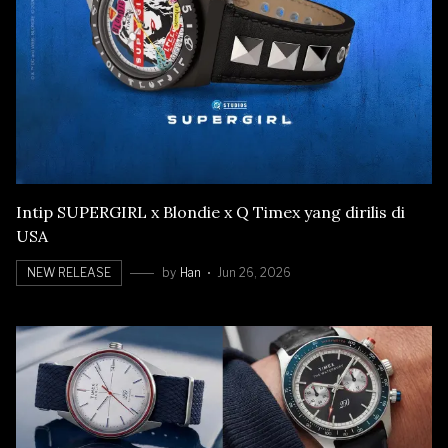
Intip SUPERGIRL x Blondie x Q Timex yang dirilis di
USA
NEW RELEASE
by
Han
Jun 26, 2026