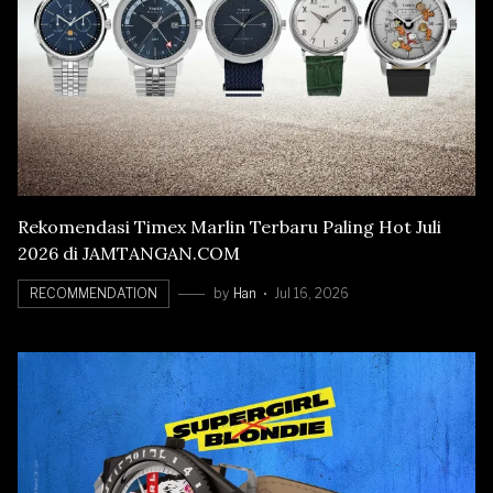
Rekomendasi Timex Marlin Terbaru Paling Hot Juli
2026 di JAMTANGAN.COM
RECOMMENDATION
by
Han
Jul 16, 2026