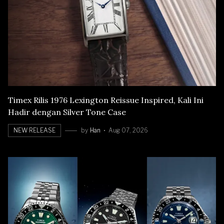
Timex Rilis 1976 Lexington Reissue Inspired, Kali Ini
Hadir dengan Silver Tone Case
NEW RELEASE
by
Han
Aug 07, 2026