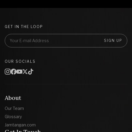
GET IN THE LOOP
SIGN UP
OUR SOCIALS
About
Our Team
Glossary
Jamtangan.com
Get In Touch