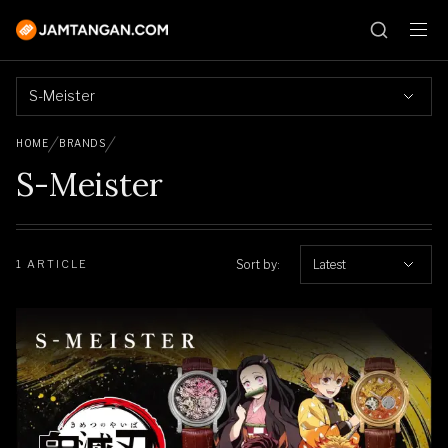
S-Meister
HOME
BRANDS
S-Meister
Sort by:
Latest
1 ARTICLE