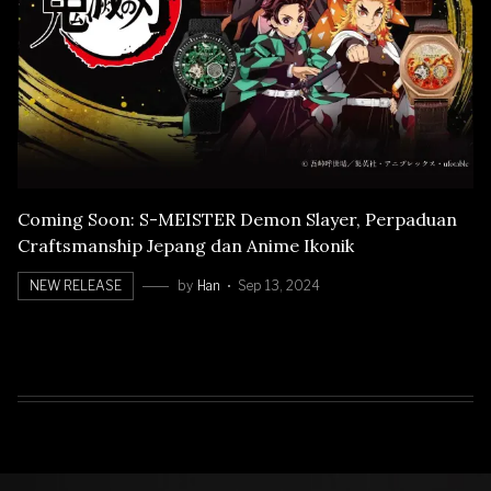
Coming Soon: S-MEISTER Demon Slayer, Perpaduan
Craftsmanship Jepang dan Anime Ikonik
NEW RELEASE
by
Han
Sep 13, 2024