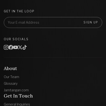
GET IN THE LOOP
SIGN UP
OUR SOCIALS
About
Our Team
Glossary
Jamtangan.com
Get In Touch
General Inquiries