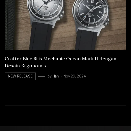
Crafter Blue Rilis Mechanic Ocean Mark II dengan
Desain Ergonomis
NEW RELEASE
by
Han
Nov 29, 2024