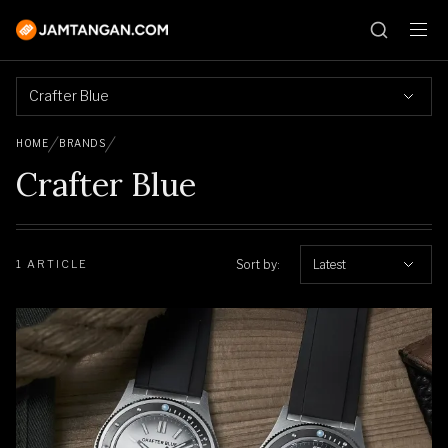
Crafter Blue
HOME
BRANDS
Crafter Blue
Sort by:
Latest
1 ARTICLE