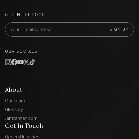
GET IN THE LOOP
SIGN UP
OUR SOCIALS
About
Our Team
Glossary
Jamtangan.com
Get In Touch
General Inquiries