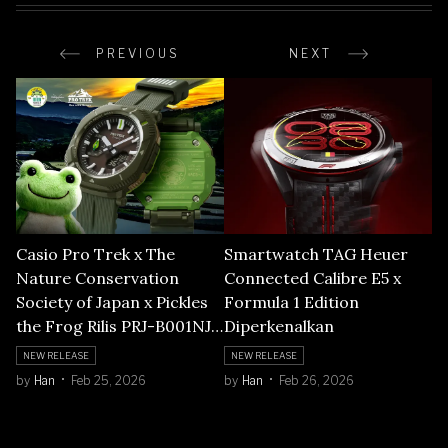
PREVIOUS
NEXT
Casio Pro Trek x The
Smartwatch TAG Heuer
Nature Conservation
Connected Calibre E5 x
Society of Japan x Pickles
Formula 1 Edition
the Frog Rilis PRJ-B001NJ-
Diperkenalkan
3
NEW RELEASE
NEW RELEASE
by
Han
Feb 25, 2026
by
Han
Feb 26, 2026