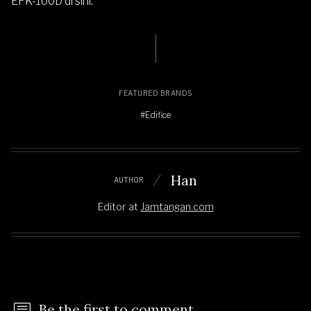
EFK-100D di sini
.
FEATURED BRANDS
#Edifice
Han
AUTHOR
Editor
at
Jamtangan.com
Be the first to comment