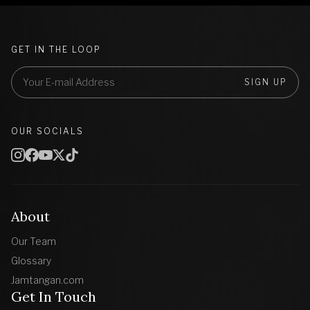
GET IN THE LOOP
SIGN UP
OUR SOCIALS
About
Our Team
Glossary
Jamtangan.com
Get In Touch