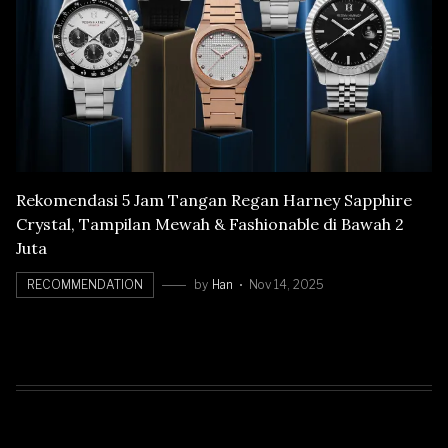
Rekomendasi 5 Jam Tangan Regan Harney Sapphire
Crystal, Tampilan Mewah & Fashionable di Bawah 2
Juta
RECOMMENDATION
by
Han
Nov 14, 2025