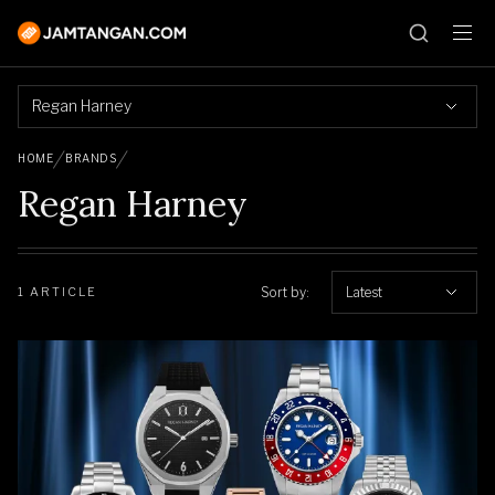
Regan Harney
HOME
BRANDS
Regan Harney
Sort by:
Latest
1 ARTICLE