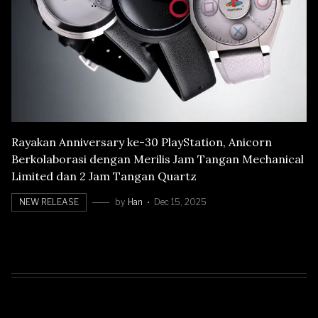
Rayakan Anniversary ke-30 PlayStation, Anicorn
Berkolaborasi dengan Merilis Jam Tangan Mechanical
Limited dan 2 Jam Tangan Quartz
NEW RELEASE
by
Han
Dec 15, 2025