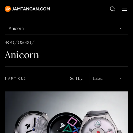
Anicorn
HOME
BRANDS
Anicorn
Sort by:
Latest
1 ARTICLE