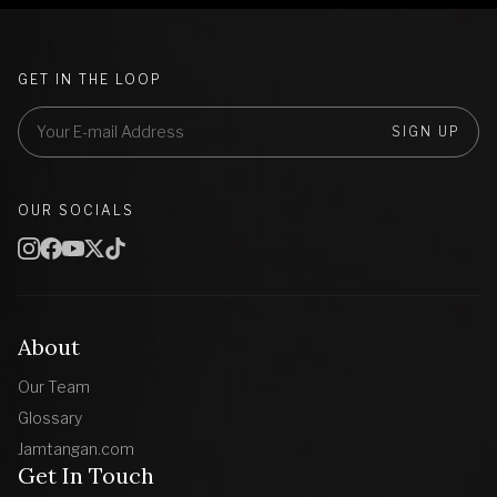
GET IN THE LOOP
SIGN UP
OUR SOCIALS
About
Our Team
Glossary
Jamtangan.com
Get In Touch